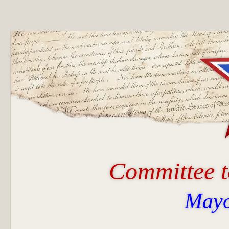
Committee t
Mayo