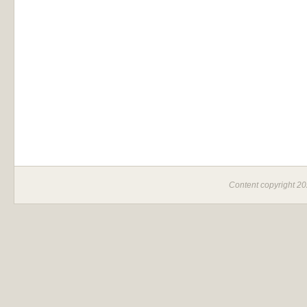
Content copyright 2